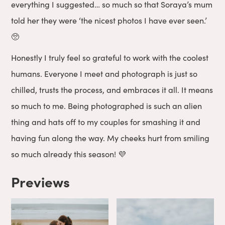
everything I suggested… so much so that Soraya’s mum
told her they were ‘the nicest photos I have ever seen.’
🥺
Honestly I truly feel so grateful to work with the coolest
humans. Everyone I meet and photograph is just so
chilled, trusts the process, and embraces it all. It means
so much to me. Being photographed is such an alien
thing and hats off to my couples for smashing it and
having fun along the way. My cheeks hurt from smiling
so much already this season! 💜
Previews