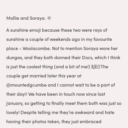
Mollie and Soraya. 🌞
A sunshine emoji because these two were rays of
sunshine a couple of weekends ago in my favourite
place - Woolacombe. Not to mention Soraya wore her
dungas, and they both donned their Docs, which I think
is just the coolest thing (and a bit of me!) 🙌🏻The
couple get married later this year at
@mountedgcumbe
and I cannot wait to be a part of
their day!! We have been in touch now since last
January, so getting to finally meet them both was just so
lovely! Despite telling me they’re awkward and hate
having their photos taken, they just embraced