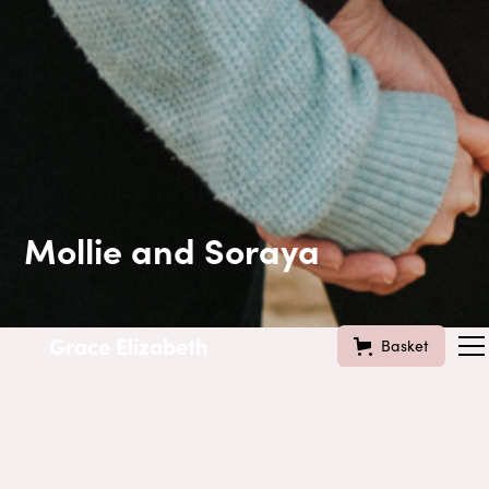
Mollie and Soraya
Grace Elizabeth
Basket