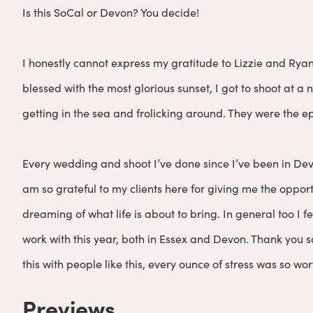
Is this SoCal or Devon? You decide!
I honestly cannot express my gratitude to Lizzie and Rya
blessed with the most glorious sunset, I got to shoot at 
getting in the sea and frolicking around. They were the ep
Every wedding and shoot I’ve done since I’ve been in Dev
am so grateful to my clients here for giving me the opport
dreaming of what life is about to bring. In general too I f
work with this year, both in Essex and Devon. Thank you so
this with people like this, every ounce of stress was so wort
Previews