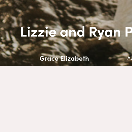
Lizzie and Ryan 
Grace Elizabeth
A