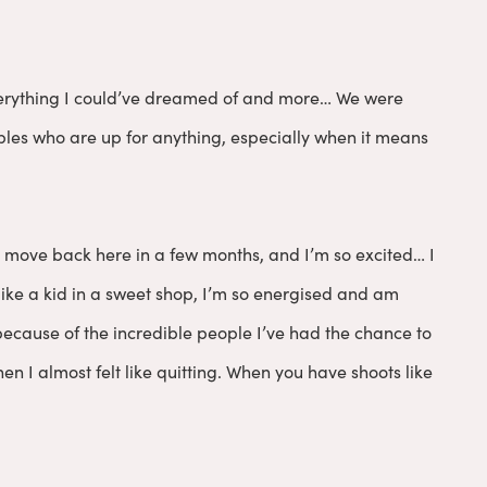
 everything I could’ve dreamed of and more… We were
uples who are up for anything, especially when it means
I move back here in a few months, and I’m so excited… I
 like a kid in a sweet shop, I’m so energised and am
y because of the incredible people I’ve had the chance to
n I almost felt like quitting. When you have shoots like