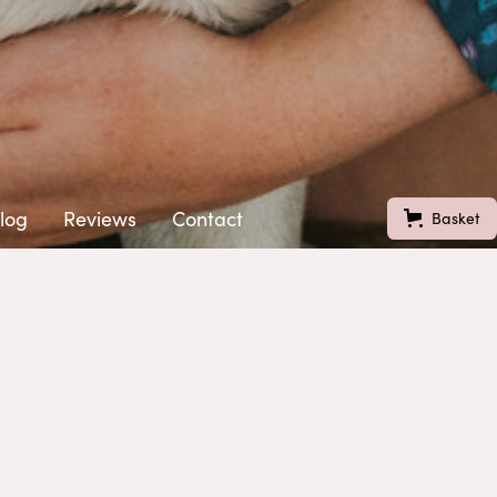
log
Reviews
Contact
Basket