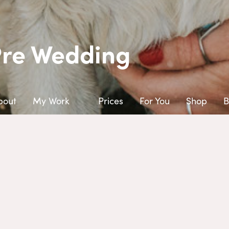
Pre Wedding
bout
My Work
Prices
For You
Shop
B