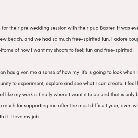
n for their pre wedding session with their pup Baxter. It was
a new beach, and we had so much free-spirited fun. I adore co
itome of how I want my shoots to feel: fun and free-spirited.
on has given me a sense of how my life is going to look when 
unity to experiment, explore and see what I can create. I feel
eel like my work is finally where I want it to be and that is onl
 much for supporting me after the most difficult year, even whe
h it. I love my job.