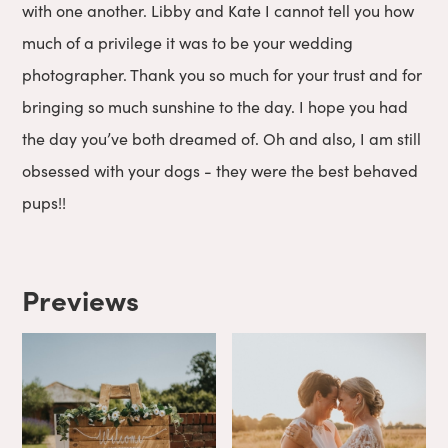
with one another. Libby and Kate I cannot tell you how
much of a privilege it was to be your wedding
photographer. Thank you so much for your trust and for
bringing so much sunshine to the day. I hope you had
the day you’ve both dreamed of. Oh and also, I am still
obsessed with your dogs - they were the best behaved
pups!!
Previews