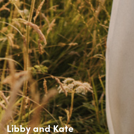
Libby and Kate