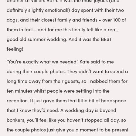
another at Villiers Barn. It was the most joyous (and
definitely slightly emotional!) day spent with their two
dogs, and their closest family and friends - over 100 of
them in fact - and for me this finally felt like a real,
good old summer wedding. And it was the BEST
feeling!
‘You’re exactly what we needed.’ Kate said to me
during their couple photos. They didn’t want to spend a
long time away from their guests, so I nabbed them for
ten minutes whilst people were settling into the
reception. It just gave them that little bit of headspace
that I knew they’d need. A wedding day is beyond
bonkers, you’ll feel like you haven’t stopped all day, so
the couple photos just give you a moment to be present