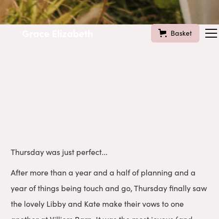
Grace Elizabeth
Basket
Thursday was just perfect...
After more than a year and a half of planning and a
year of things being touch and go, Thursday finally saw
the lovely Libby and Kate make their vows to one