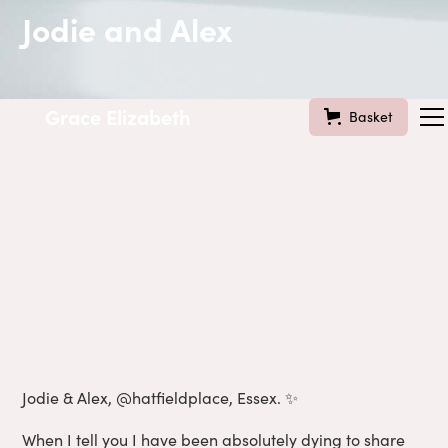
Jodie and Alex
Grace Elizabeth
Basket
Jodie & Alex, @hatfieldplace, Essex. ✨
When I tell you I have been absolutely dying to share