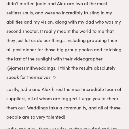
didn’t matter. Jodie and Alex are two of the most
selfless souls, and were so incredibly trusting in my
abilities and my vision, along with my dad who was my
second shooter. It really meant the world to me that
they just let us do our thing… including grabbing them
all post dinner for those big group photos and catching
the last of the sunlight with their videographer
@jamessmithweddings. I think the results absolutely
speak for themselves! ✨
Lastly, Jodie and Alex hired the most incredible team of
suppliers, all of whom are tagged. I urge you to check
them out. Weddings take a community, and all of these
people are so very talented!
Jodie and Alex, thank you for inviting my dad and I to