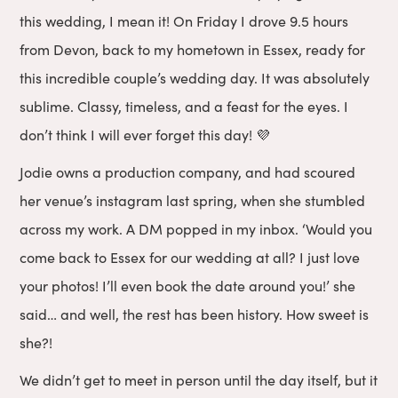
this wedding, I mean it! On Friday I drove 9.5 hours
from Devon, back to my hometown in Essex, ready for
this incredible couple’s wedding day. It was absolutely
sublime. Classy, timeless, and a feast for the eyes. I
don’t think I will ever forget this day! 💜
Jodie owns a production company, and had scoured
her venue’s instagram last spring, when she stumbled
across my work. A DM popped in my inbox. ‘Would you
come back to Essex for our wedding at all? I just love
your photos! I’ll even book the date around you!’ she
said… and well, the rest has been history. How sweet is
she?!
We didn’t get to meet in person until the day itself, but it