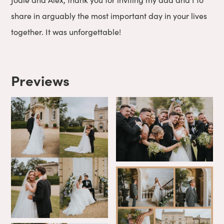
share in arguably the most important day in your lives
together. It was unforgettable!
Previews