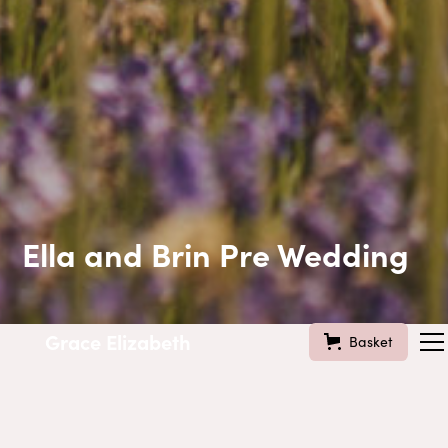
Ella and Brin Pre Wedding
Grace Elizabeth
Basket