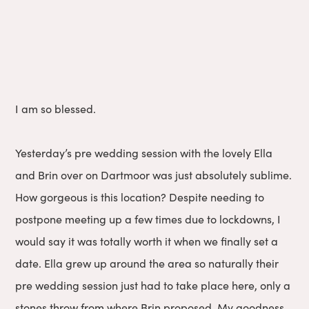
I am so blessed.
Yesterday’s pre wedding session with the lovely Ella
and Brin over on Dartmoor was just absolutely sublime.
How gorgeous is this location? Despite needing to
postpone meeting up a few times due to lockdowns, I
would say it was totally worth it when we finally set a
date. Ella grew up around the area so naturally their
pre wedding session just had to take place here, only a
stones throw from where Brin proposed. My goodness