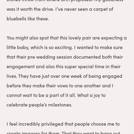
was it worth the drive. I’ve never seen a carpet of
bluebells like these.
You might also spot that this lovely pair are expecting a
little baby, which is so exciting. I wanted to make sure
that their pre wedding session documented both their
engagement and also this super special time in their
lives. They have just over one week of being engaged
before they make their vows to one another and I
cannot wait to be a part of it all. What a joy to
celebrate people’s milestones.
I feel incredibly privileged that people choose me to
create imagery for them. That they want to hang out