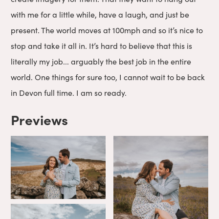
with me for a little while, have a laugh, and just be
present. The world moves at 100mph and so it’s nice to
stop and take it all in. It’s hard to believe that this is
literally my job... arguably the best job in the entire
world. One things for sure too, I cannot wait to be back
in Devon full time. I am so ready.
Previews