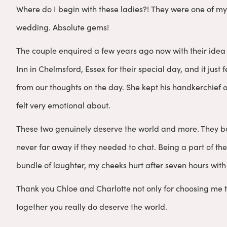
Where do I begin with these ladies?! They were one of my
wedding. Absolute gems!
The couple enquired a few years ago now with their idea 
Inn in Chelmsford, Essex for their special day, and it just
from our thoughts on the day. She kept his handkerchief 
felt very emotional about.
These two genuinely deserve the world and more. They b
never far away if they needed to chat. Being a part of the
bundle of laughter, my cheeks hurt after seven hours with 
Thank you Chloe and Charlotte not only for choosing me 
together you really do deserve the world.