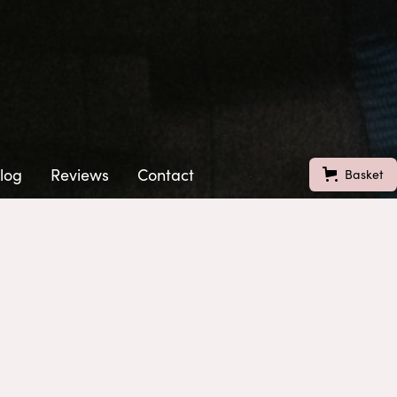
log
Reviews
Contact
Basket