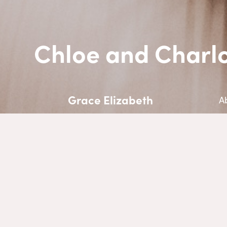
Chloe and Charlo
Grace Elizabeth
A