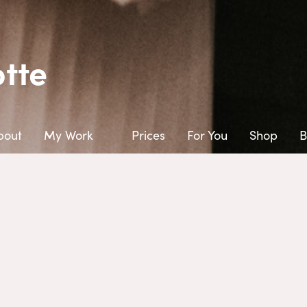
tte
bout
My Work
Prices
For You
Shop
B