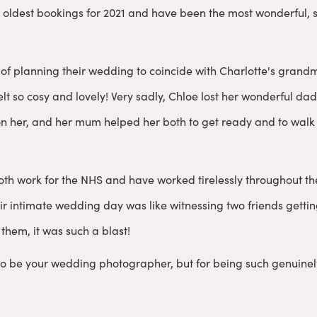
 oldest bookings for 2021 and have been the most wonderful, s
of planning their wedding to coincide with Charlotte's grandmo
 felt so cosy and lovely! Very sadly, Chloe lost her wonderful d
on her, and her mum helped her both to get ready and to walk
oth work for the NHS and have worked tirelessly throughout t
ir intimate wedding day was like witnessing two friends gettin
them, it was such a blast!
to be your wedding photographer, but for being such genuinel