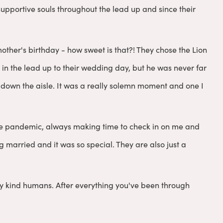
upportive souls throughout the lead up and since their
ther's birthday - how sweet is that?! They chose the Lion
ad in the lead up to their wedding day, but he was never far
 down the aisle. It was a really solemn moment and one I
he pandemic, always making time to check in on me and
g married and it was so special. They are also just a
y kind humans. After everything you've been through