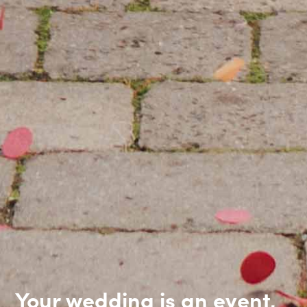
Your wedding is an event,