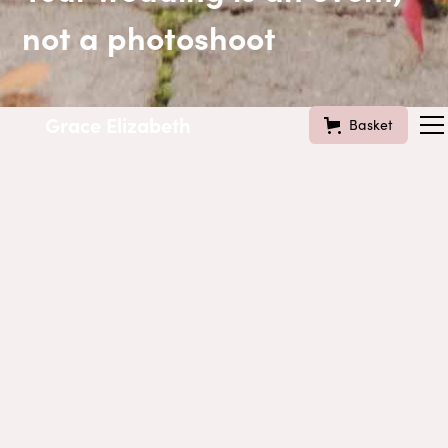
not a photoshoot
Grace Elizabeth
Basket