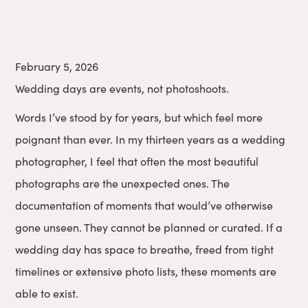
February 5, 2026
Wedding days are events, not photoshoots.
Words I’ve stood by for years, but which feel more
poignant than ever. In my thirteen years as a wedding
photographer, I feel that often the most beautiful
photographs are the unexpected ones. The
documentation of moments that would’ve otherwise
gone unseen. They cannot be planned or curated. If a
wedding day has space to breathe, freed from tight
timelines or extensive photo lists, these moments are
able to exist.