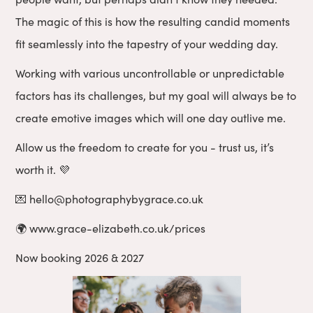
The magic of this is how the resulting candid moments
fit seamlessly into the tapestry of your wedding day.
Working with various uncontrollable or unpredictable
factors has its challenges, but my goal will always be to
create emotive images which will one day outlive me.
Allow us the freedom to create for you - trust us, it’s
worth it. 💜
💌 hello@photographybygrace.co.uk
🌍 www.grace-elizabeth.co.uk/prices
Now booking 2026 & 2027