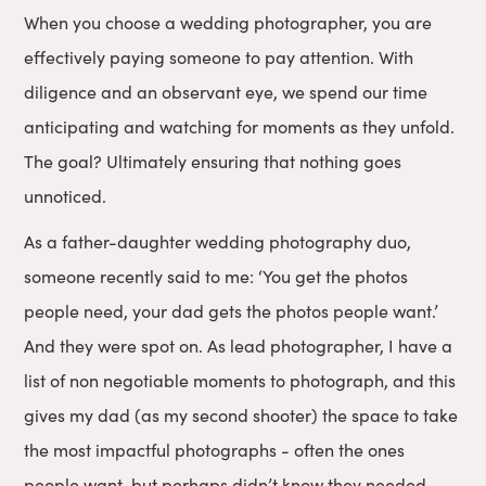
When you choose a wedding photographer, you are
effectively paying someone to pay attention. With
diligence and an observant eye, we spend our time
anticipating and watching for moments as they unfold.
The goal? Ultimately ensuring that nothing goes
unnoticed.
As a father-daughter wedding photography duo,
someone recently said to me: ‘You get the photos
people need, your dad gets the photos people want.’
And they were spot on. As lead photographer, I have a
list of non negotiable moments to photograph, and this
gives my dad (as my second shooter) the space to take
the most impactful photographs - often the ones
people want, but perhaps didn’t know they needed.