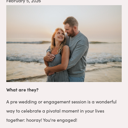
February 5, 2026
What are they?
A pre wedding or engagement session is a wonderful
way to celebrate a pivotal moment in your lives
together: hooray! You're engaged!