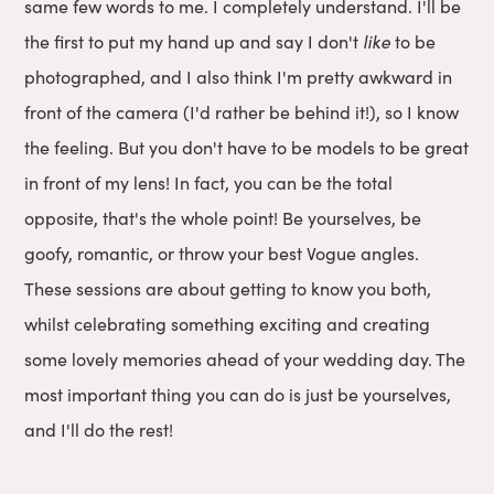
same few words to me. I completely understand. I'll be
the first to put my hand up and say I don't
like
to be
photographed, and I also think I'm pretty awkward in
front of the camera (I'd rather be behind it!), so I know
the feeling. But you don't have to be models to be great
in front of my lens! In fact, you can be the total
opposite, that's the whole point! Be yourselves, be
goofy, romantic, or throw your best Vogue angles.
These sessions are about getting to know you both,
whilst celebrating something exciting and creating
some lovely memories ahead of your wedding day. The
most important thing you can do is just be yourselves,
and I'll do the rest!