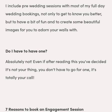
I include pre wedding sessions with most of my full day
wedding bookings, not only to get to know you better,
but to have a bit of fun and to create some beautiful
images for you to adorn your walls with.
Do I have to have one?
Absolutely not! Even if after reading this you've decided
it's not your thing, you don't have to go for one, it's
totally your call!
7 Reasons to book an Engagement Session