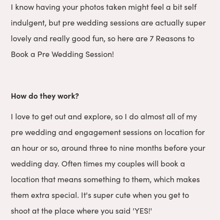
I know having your photos taken might feel a bit self
indulgent, but pre wedding sessions are actually super
lovely and really good fun, so here are 7 Reasons to
Book a Pre Wedding Session!
How do they work?
I love to get out and explore, so I do almost all of my
pre wedding and engagement sessions on location for
an hour or so, around three to nine months before your
wedding day. Often times my couples will book a
location that means something to them, which makes
them extra special. It's super cute when you get to
shoot at the place where you said 'YES!'