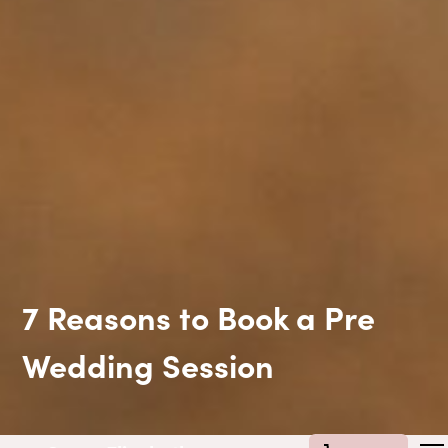
7 Reasons to Book a Pre
Wedding Session