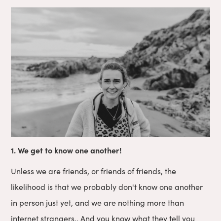
1. We get to know one another!
Unless we are friends, or friends of friends, the
likelihood is that we probably don't know one another
in person just yet, and we are nothing more than
internet strangers.. And you know what they tell you