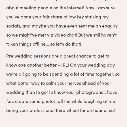
about meeting people on the internet! Now I am sure
you've done your fair share of low key stalking my
socials, and maybe you have even sent me an enquiry,
so we might've met via video chat! But we still haven't
taken things offline... so let's do that!
Pre wedding sessions are a great chance to get to
know one another better - IRL! On your wedding day,
we're all going to be spending a lot of time together, so
what better way to calm your nerves ahead of your
wedding than to get to know your photographer, have
fun, create some photos, all the while laughing at me
being your professional third wheel for an hour or so!