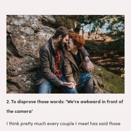
2. To disprove those words: 'We're awkward in front of
the camera'
I think pretty much every couple I meet has said those